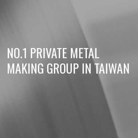
NO.1 PRIVATE METAL
MAKING GROUP IN TAIWAN