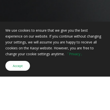
We use cookies to ensure that we give you the best
experience on our website. If you continue without changing
your settings, we will assume you are happy to recieve all
cookies on the Kaoyi website. However, you are free to
change your cookie settings anytime.
「Privacy」
Accept
Inquiry